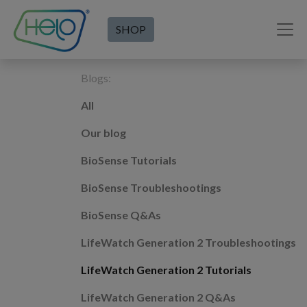
SHOP
Blogs:
All
Our blog
BioSense Tutorials
BioSense Troubleshootings
BioSense Q&As
LifeWatch Generation 2 Troubleshootings
LifeWatch Generation 2 Tutorials
LifeWatch Generation 2 Q&As