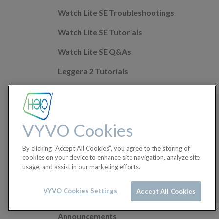
Watch Lite SE Troubleshootings
Watch Lite SE Tutorials
Watch Lite SE Q&As
Leggera 2 Tutorials
Leggera 2 Troubleshootings
Leggera 2 Q&As
VYVO Cookies
Mobile app Q&As
By clicking “Accept All Cookies”, you agree to the storing of
Health Features
cookies on your device to enhance site navigation, analyze site
usage, and assist in our marketing efforts.
Helo Wellness+
Orders
VYVO Cookies Settings
Accept All Cookies
Announcements