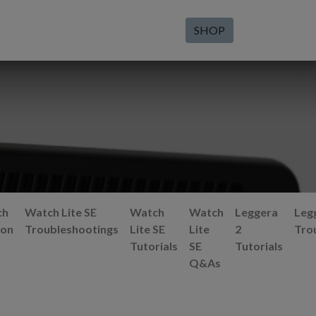
SHOP
ch
Watch Lite SE
Watch
Watch
Leggera
Leg
ion
Troubleshootings
Lite SE
Lite
2
Tro
Tutorials
SE
Tutorials
Q&As