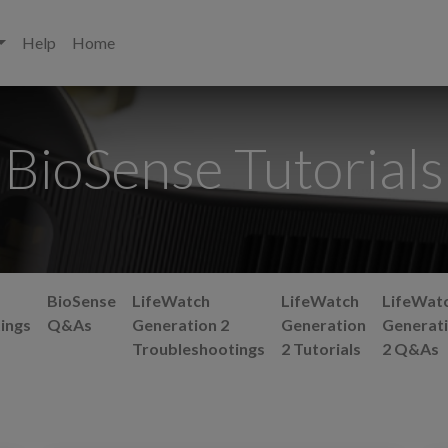
Help
Home
BioSense Tutorials
BioSense
LifeWatch
LifeWatch
LifeWat
ings
Q&As
Generation 2
Generation
Generat
Troubleshootings
2 Tutorials
2 Q&As