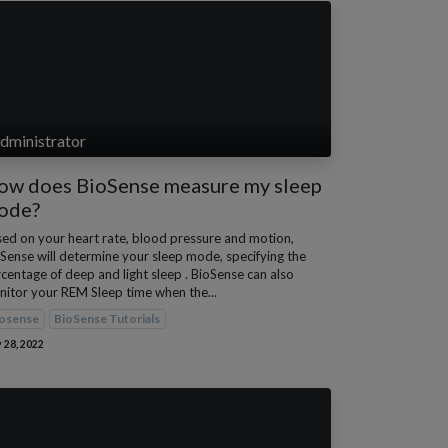
dministrator
ow does BioSense measure my sleep
ode?
ed on your heart rate, blood pressure and motion,
Sense will determine your sleep mode, specifying the
centage of deep and light sleep . BioSense can also
itor your REM Sleep time when the...
osense
BioSense Tutorials
 28, 2022