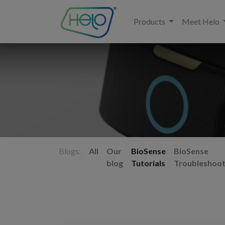
Products
Meet Helo
Blogs:
All
Our
BioSense
BioSense
blog
Tutorials
Troubleshoot