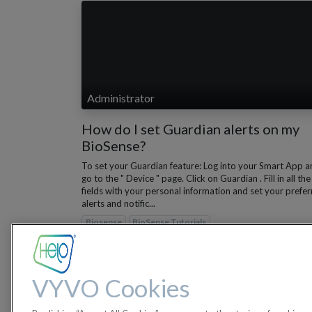
Administrator
How do I set Guardian alerts on my
BioSense?
To set your Guardian feature: Log into your Smart App a
go to the " Device " page. Click on Guardian . Fill in all the
fields with your personal information and set your prefe
alerts and notific...
Biosense
BioSense Tutorials
Nov 28, 2022
VYVO Cookies