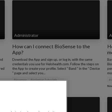
Administrator
A
How can I connect BioSense to the
H
App?
m
nd
Download the App and sign up, or log in, with the same
Bas
credentials you use for Helohealth.com. Follow the steps on
Bio
rred
the App to create your profile. Select “ Band ” in the “ Device
per
” page and select you...
mon
Biosense
BioSense Tutorials
Bi
Nov 28, 2022
Nov