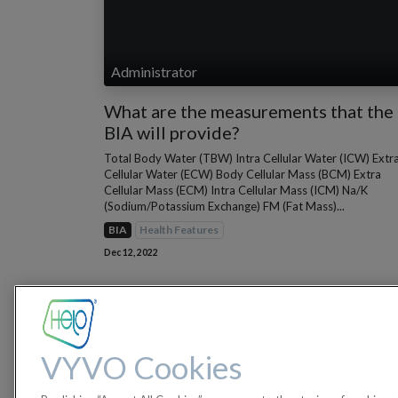
Administrator
What are the measurements that the
BIA will provide?
Total Body Water (TBW) Intra Cellular Water (ICW) Extr
Cellular Water (ECW) Body Cellular Mass (BCM) Extra
Cellular Mass (ECM) Intra Cellular Mass (ICM) Na/K
(Sodium/Potassium Exchange) FM (Fat Mass)...
BIA
Health Features
Dec 12, 2022
VYVO Cookies