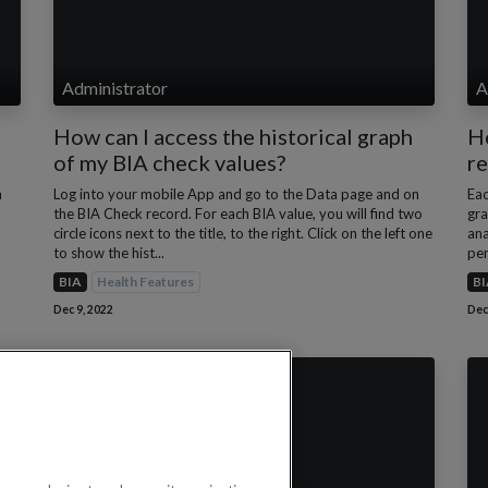
Administrator
A
How can I access the historical graph
Ho
of my BIA check values?
re
a
Log into your mobile App and go to the Data page and on
Eac
the BIA Check record. For each BIA value, you will find two
gra
circle icons next to the title, to the right. Click on the left one
ana
to show the hist...
per
BIA
Health Features
BI
Dec 9, 2022
Dec