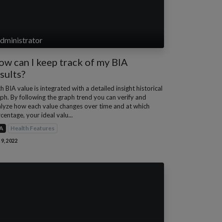
dministrator
w can I keep track of my BIA
sults?
h BIA value is integrated with a detailed insight historical
ph. By following the graph trend you can verify and
lyze how each value changes over time and at which
centage, your ideal valu...
A
Health Features
 9, 2022