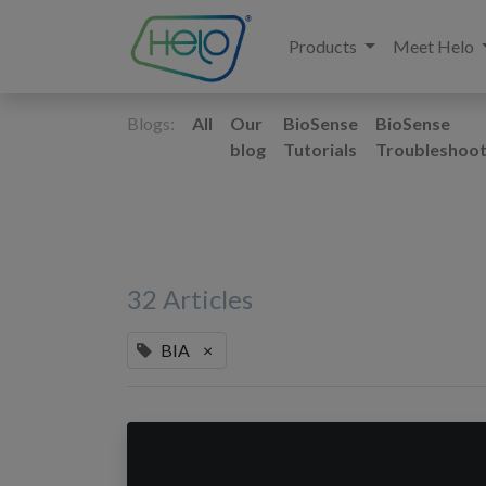
Products
Meet Helo
Blogs:
All
Our
BioSense
BioSense
blog
Tutorials
Troubleshoot
32 Articles
BIA
×