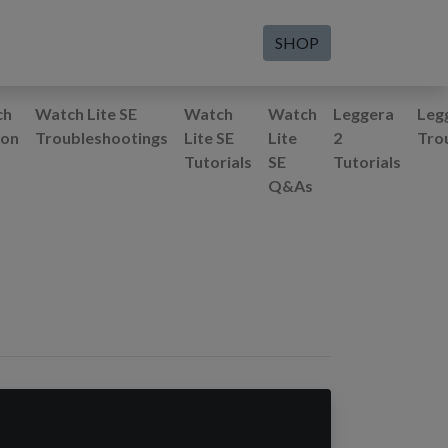
SHOP
ch
Watch Lite SE
Watch
Watch
Leggera
Leg
ion
Troubleshootings
Lite SE
Lite
2
Tro
Tutorials
SE
Tutorials
Q&As