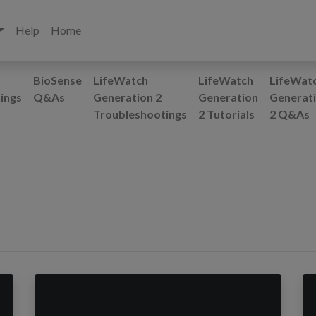
Help
Home
BioSense
LifeWatch
LifeWatch
LifeWat
ings
Q&As
Generation 2
Generation
Generat
Troubleshootings
2 Tutorials
2 Q&As