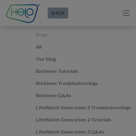
SHOP
Blogs:
All
Our blog
BioSense Tutorials
BioSense Troubleshootings
BioSense Q&As
LifeWatch Generation 2 Troubleshootings
LifeWatch Generation 2 Tutorials
LifeWatch Generation 2 Q&As