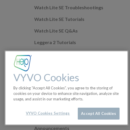
Watch Lite SE Troubleshootings
Watch Lite SE Tutorials
Watch Lite SE Q&As
Leggera 2 Tutorials
Leggera 2 Troubleshootings
Leggera 2 Q&As
VYVO Cookies
Mobile app Q&As
By clicking “Accept All Cookies”, you agree to the storing of
Health Features
cookies on your device to enhance site navigation, analyze site
usage, and assist in our marketing efforts.
Helo Wellness+
Orders
VYVO Cookies Settings
Accept All Cookies
Announcements