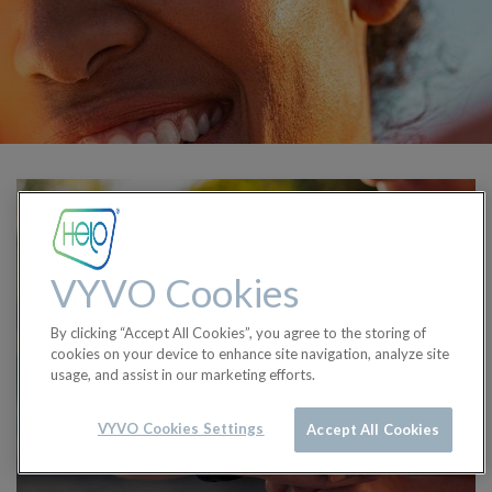
VYVO Cookies
By clicking “Accept All Cookies”, you agree to the storing of
cookies on your device to enhance site navigation, analyze site
usage, and assist in our marketing efforts.
VYVO Cookies Settings
Accept All Cookies