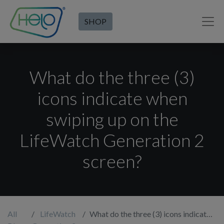
SHOP
What do the three (3)
icons indicate when
swiping up on the
LifeWatch Generation 2
screen?
All
LifeWatch
What do the three (3) icons indicate when swiping up on the LifeWatch Generation 2 screen?