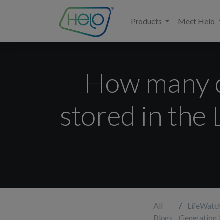
Products
Meet Helo
How many da
stored in the
All
LifeWatc
Blogs
Generation