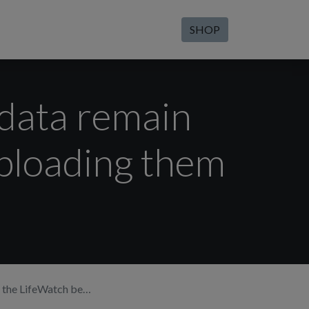
SHOP
 data remain
uploading them
loading them into the app?