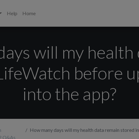
Help
Home
ys will my health
 LifeWatch before 
into the app?
h
How many days will my health data remain stored in the LifeWatch before up
 2 Q&As