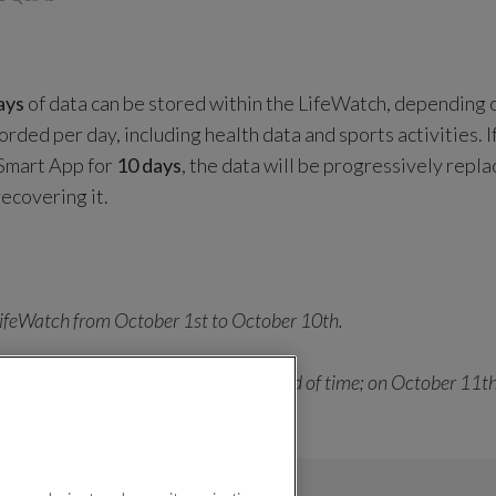
ays
of data can be stored within the LifeWatch, depending 
rded per day, including health data and sports activities. 
 Smart App for
10 days
, the data will be progressively repla
ecovering it.
ifeWatch from October 1st to October 10th.
 sync with the Smart App in that period of time; on October 11th
 replaced, and so on progressively.