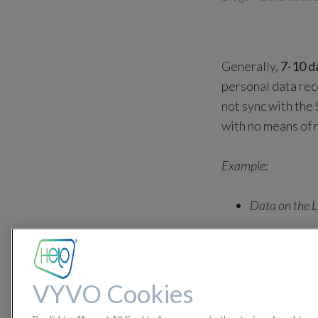
Generally,
7-10 d
personal data reco
not sync with the
with no means of r
Example:
Data on the L
The device does not
October 1st will be
VYVO Cookies