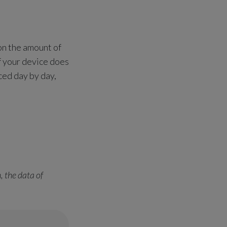
on the amount of
If your device does
ced day by day,
, the data of