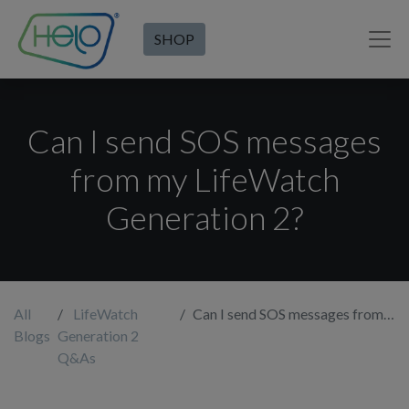
SHOP
Can I send SOS messages
from my LifeWatch
Generation 2?
All
LifeWatch
Can I send SOS messages from my LifeWatch Generation 2?
Blogs
Generation 2
Q&As