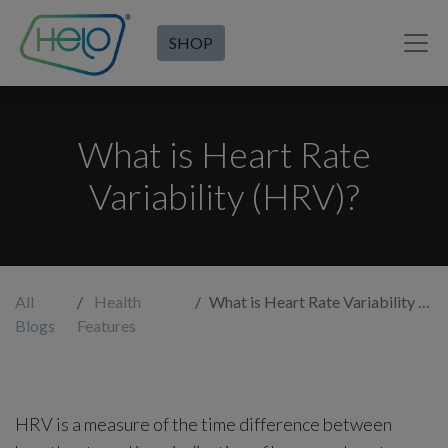
SHOP
What is Heart Rate
Variability (HRV)?
All
Health
What is Heart Rate Variability (HRV)?
Blogs
Features
HRV is a measure of the time difference between