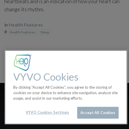
heartbeats and is an indication of how your heart can
change its rhythm.
in
Health Features
#
Health Features
Sleep
VYVO Cookies
By clicking “Accept All Cookies”, you agree to the storing of
Why isn’t the Sleep
cookies on your device to enhance site navigation, analyze site
usage, and assist in our marketing efforts.
Disturbances feature
VYVO Cookies Settings
working?
Accept All Cookies