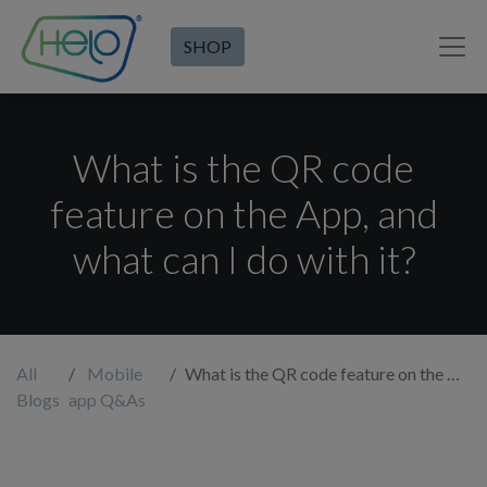
SHOP
What is the QR code
feature on the App, and
what can I do with it?
All
Mobile
What is the QR code feature on the App, and what can I do with it?
Blogs
app Q&As